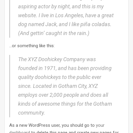
aspiring actor by night, and this is my
website. I live in Los Angeles, have a great
dog named Jack, and I like piña coladas.
(And gettin‘ caught in the rain.)
…or something like this:
The XYZ Doohickey Company was
founded in 1971, and has been providing
quality doohickeys to the public ever
since. Located in Gotham City, XYZ
employs over 2,000 people and does all
kinds of awesome things for the Gotham
community.
As a new WordPress user, you should go to
your
dashboard
to delete this page and create new pages for