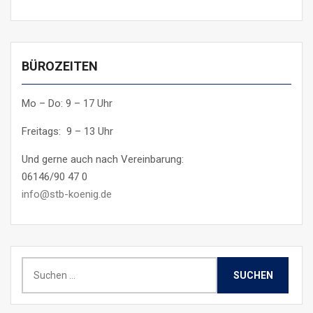
BÜROZEITEN
Mo – Do: 9 – 17 Uhr
Freitags: 9 – 13 Uhr
Und gerne auch nach Vereinbarung:
06146/90 47 0
info@stb-koenig.de
Suchen
nach: