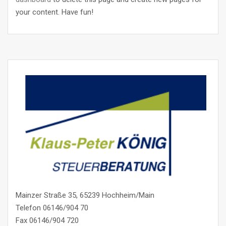
your content. Have fun!
Mainzer Straße 35, 65239 Hochheim/Main
Telefon 06146/904 70
Fax 06146/904 720