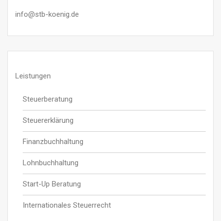
info@stb-koenig.de
Leistungen
Steuerberatung
Steuererklärung
Finanzbuchhaltung
Lohnbuchhaltung
Start-Up Beratung
Internationales Steuerrecht