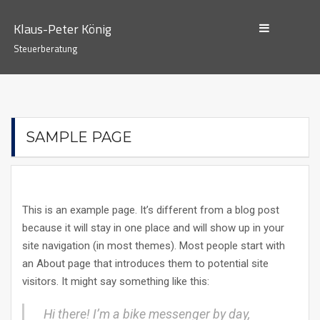
Skip
to
Klaus-Peter König
content
Steuerberatung
SAMPLE PAGE
This is an example page. It’s different from a blog post
because it will stay in one place and will show up in your
site navigation (in most themes). Most people start with
an About page that introduces them to potential site
visitors. It might say something like this:
Hi there! I’m a bike messenger by day,