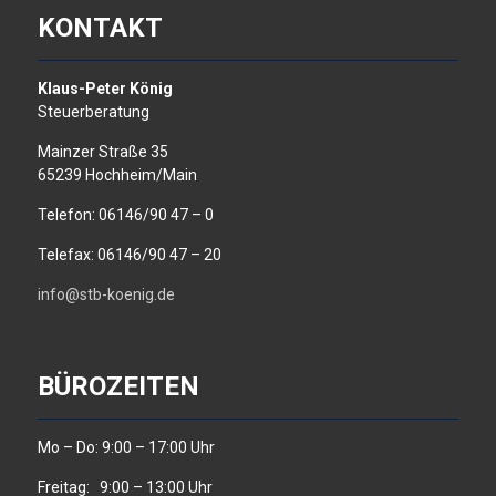
KONTAKT
Klaus-Peter König
Steuerberatung
Mainzer Straße 35
65239 Hochheim/Main
Telefon: 06146/90 47 – 0
Telefax: 06146/90 47 – 20
info@stb-koenig.de
BÜROZEITEN
Mo – Do: 9:00 – 17:00 Uhr
Freitag: 9:00 – 13:00 Uhr