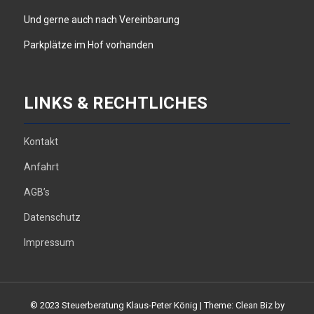
Und gerne auch nach Vereinbarung
Parkplätze im Hof vorhanden
LINKS & RECHTLICHES
Kontakt
Anfahrt
AGB’s
Datenschutz
Impressum
© 2023 Steuerberatung Klaus-Peter König
|
Theme: Clean Biz by