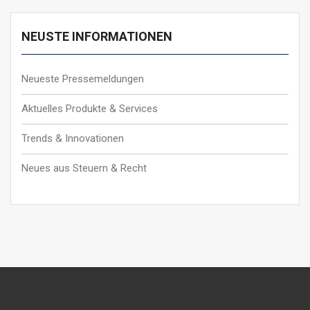
NEUSTE INFORMATIONEN
Neueste Pressemeldungen
Aktuelles Produkte & Services
Trends & Innovationen
Neues aus Steuern & Recht